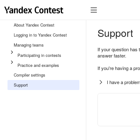
About Yandex Contest
Support
Logging in to Yandex Contest
Managing teams
If your question has 
Participating in contests
answer faster.
Practice and examples
If you're having a pr
Compiler settings
I have a problem
Support