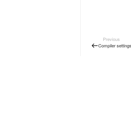
Previous
Compiler setting