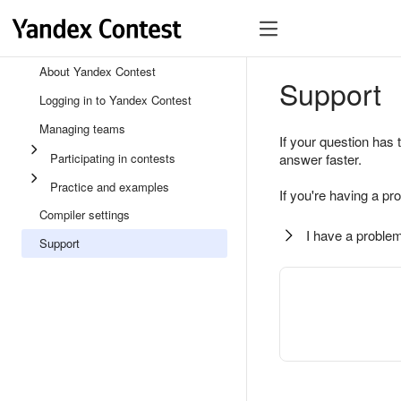
About Yandex Contest
Support
Logging in to Yandex Contest
Managing teams
If your question has 
Participating in contests
answer faster.
Practice and examples
If you're having a pr
Compiler settings
I have a problem
Support