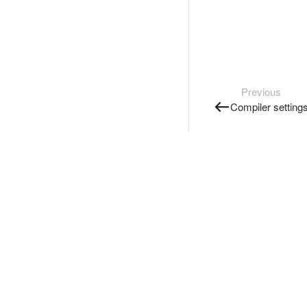
Previous
Compiler setting