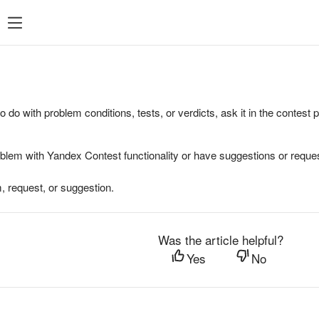
to do with problem conditions, tests, or verdicts, ask it in the contest
oblem with Yandex Contest functionality or have suggestions or reques
, request, or suggestion.
Was the article helpful?
Yes
No