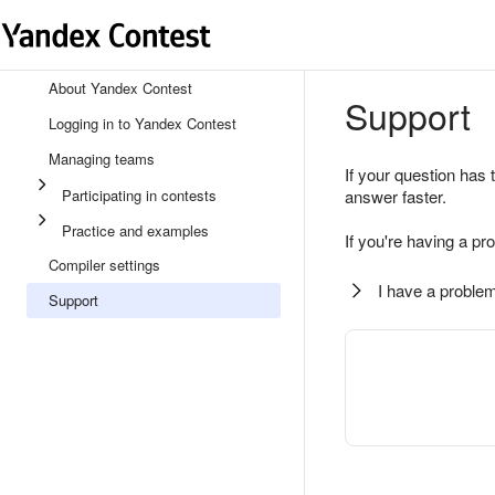
About Yandex Contest
Support
Logging in to Yandex Contest
Managing teams
If your question has 
Participating in contests
answer faster.
Practice and examples
If you're having a pr
Compiler settings
I have a problem
Support