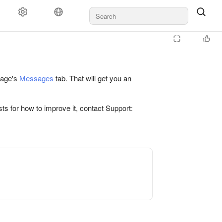
 page's
Messages
tab. That will get you an
ts for how to improve it, contact Support: