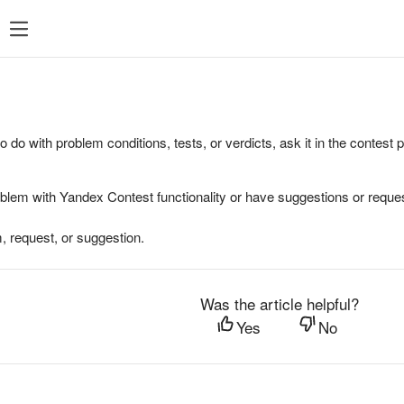
to do with problem conditions, tests, or verdicts, ask it in the contest
oblem with Yandex Contest functionality or have suggestions or reques
, request, or suggestion.
Was the article helpful?
Yes
No