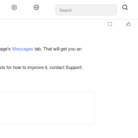
 page's
Messages
tab. That will get you an
ts for how to improve it, contact Support: