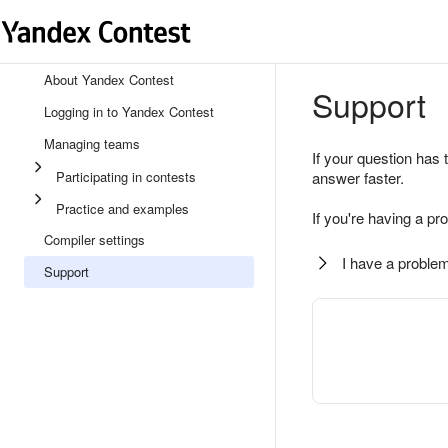
About Yandex Contest
Support
Logging in to Yandex Contest
Managing teams
If your question has 
Participating in contests
answer faster.
Practice and examples
If you're having a pr
Compiler settings
I have a problem
Support