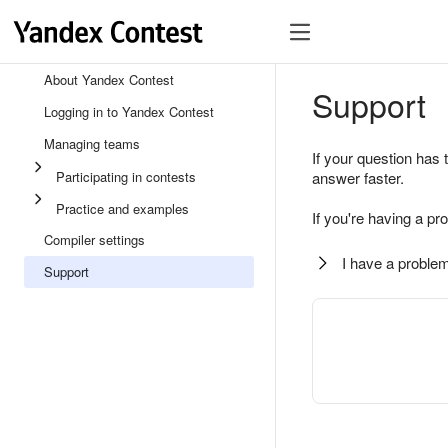
About Yandex Contest
Support
Logging in to Yandex Contest
Managing teams
If your question has 
Participating in contests
answer faster.
Practice and examples
If you're having a pr
Compiler settings
I have a problem
Support