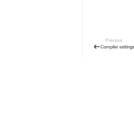
Previous
Compiler setting