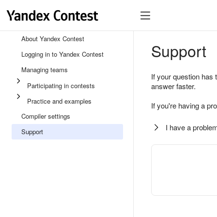
About Yandex Contest
Support
Logging in to Yandex Contest
Managing teams
If your question has 
Participating in contests
answer faster.
Practice and examples
If you're having a pr
Compiler settings
I have a problem
Support