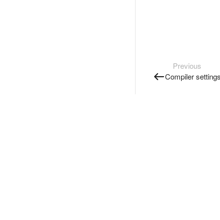
Previous
Compiler setting