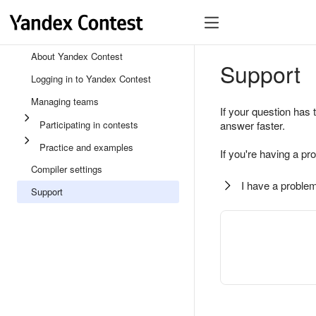
About Yandex Contest
Support
Logging in to Yandex Contest
Managing teams
If your question has 
Participating in contests
answer faster.
Practice and examples
If you're having a pr
Compiler settings
I have a problem
Support