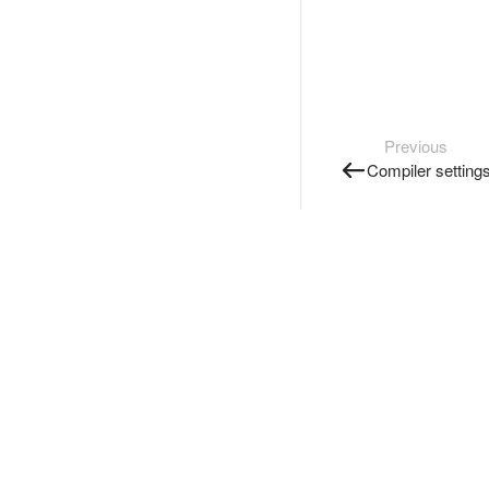
Previous
Compiler setting