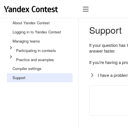
About Yandex Contest
Support
Logging in to Yandex Contest
Managing teams
If your question has 
Participating in contests
answer faster.
Practice and examples
If you're having a pr
Compiler settings
I have a problem
Support