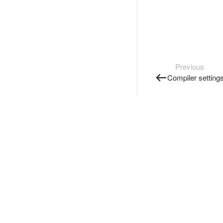
Previous
Compiler setting