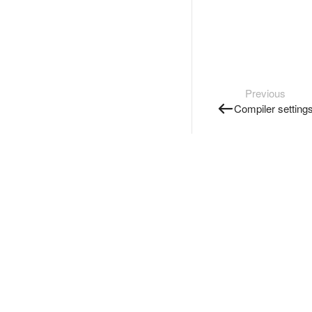
Previous
Compiler setting