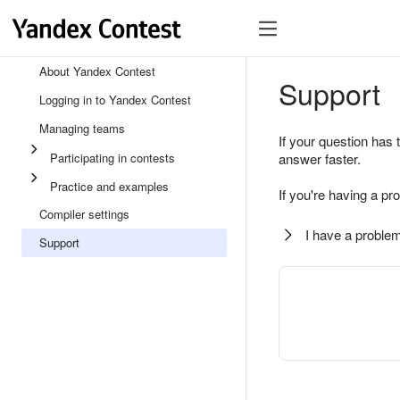
About Yandex Contest
Support
Logging in to Yandex Contest
Managing teams
If your question has 
Participating in contests
answer faster.
Practice and examples
If you're having a pr
Compiler settings
I have a problem
Support