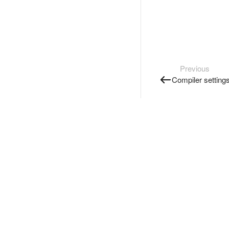
Previous
Compiler setting