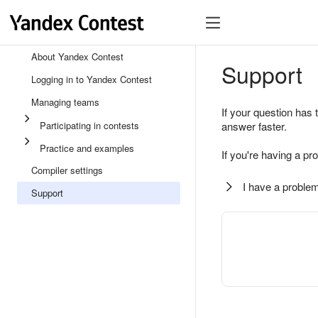
About Yandex Contest
Support
Logging in to Yandex Contest
Managing teams
If your question has 
Participating in contests
answer faster.
Practice and examples
If you're having a pr
Compiler settings
I have a problem
Support