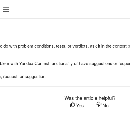
to do with problem conditions, tests, or verdicts, ask it in the contest
oblem with Yandex Contest functionality or have suggestions or reques
, request, or suggestion.
Was the article helpful?
Yes
No