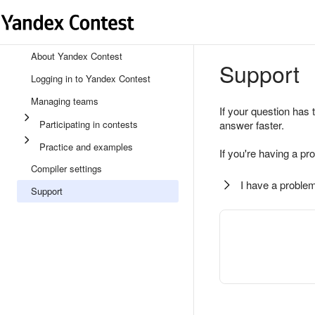
About Yandex Contest
Support
Logging in to Yandex Contest
Managing teams
If your question has 
Participating in contests
answer faster.
Practice and examples
If you're having a pr
Compiler settings
I have a problem
Support