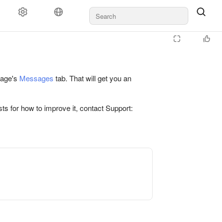
 page's
Messages
tab. That will get you an
ts for how to improve it, contact Support: