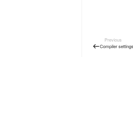
Previous
Compiler setting