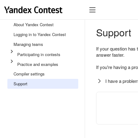
About Yandex Contest
Support
Logging in to Yandex Contest
Managing teams
If your question has 
Participating in contests
answer faster.
Practice and examples
If you're having a pr
Compiler settings
I have a problem
Support