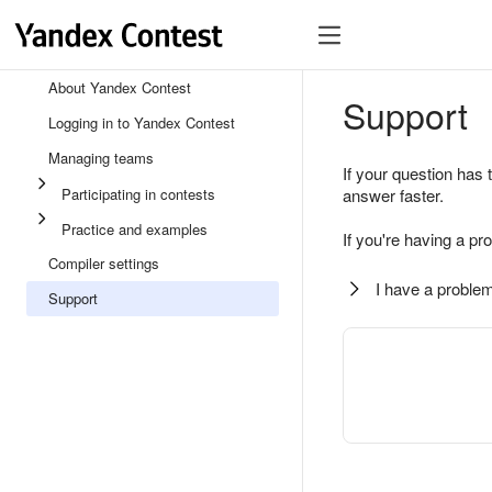
About Yandex Contest
Support
Logging in to Yandex Contest
Managing teams
If your question has 
Participating in contests
answer faster.
Practice and examples
If you're having a pr
Compiler settings
I have a problem
Support