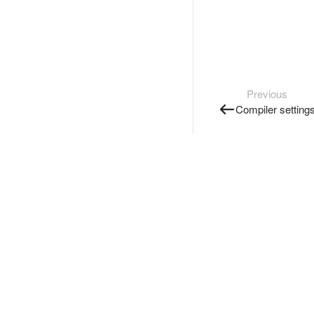
Previous
Compiler setting