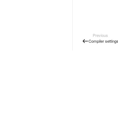
Previous
Compiler setting