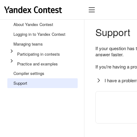
About Yandex Contest
Support
Logging in to Yandex Contest
Managing teams
If your question has 
Participating in contests
answer faster.
Practice and examples
If you're having a pr
Compiler settings
I have a problem
Support