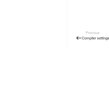
Previous
Compiler setting