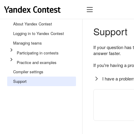
About Yandex Contest
Support
Logging in to Yandex Contest
Managing teams
If your question has 
Participating in contests
answer faster.
Practice and examples
If you're having a pr
Compiler settings
I have a problem
Support