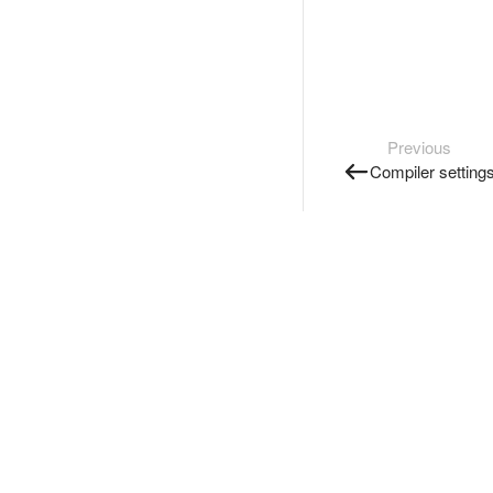
Previous
Compiler setting