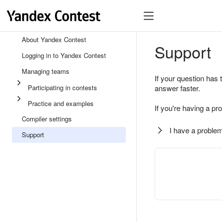
About Yandex Contest
Support
Logging in to Yandex Contest
Managing teams
If your question has 
Participating in contests
answer faster.
Practice and examples
If you're having a pr
Compiler settings
I have a problem
Support