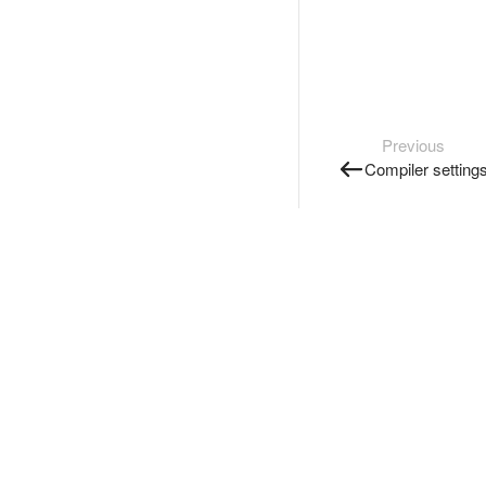
Previous
Compiler setting