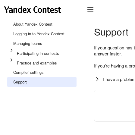
About Yandex Contest
Support
Logging in to Yandex Contest
Managing teams
If your question has 
Participating in contests
answer faster.
Practice and examples
If you're having a pr
Compiler settings
I have a problem
Support