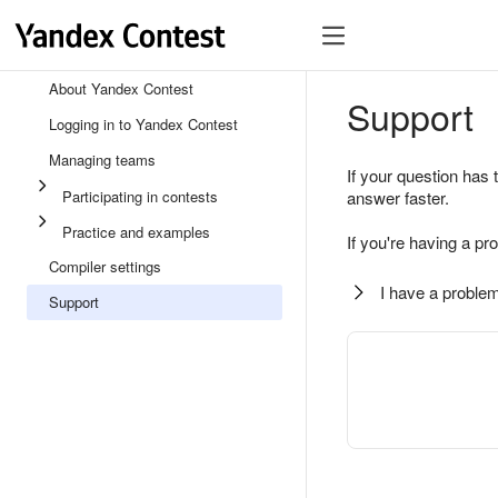
About Yandex Contest
Support
Logging in to Yandex Contest
Managing teams
If your question has 
Participating in contests
answer faster.
Practice and examples
If you're having a pr
Compiler settings
I have a problem
Support