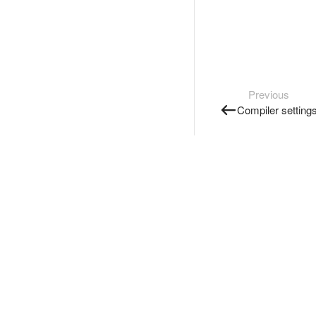
Previous
Compiler setting