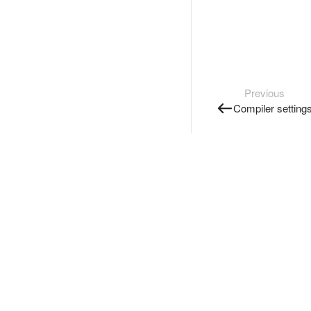
Previous
Compiler setting