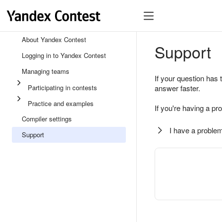
About Yandex Contest
Support
Logging in to Yandex Contest
Managing teams
If your question has 
Participating in contests
answer faster.
Practice and examples
If you're having a pr
Compiler settings
I have a problem
Support