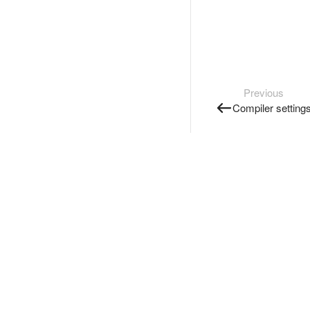
Previous
Compiler setting