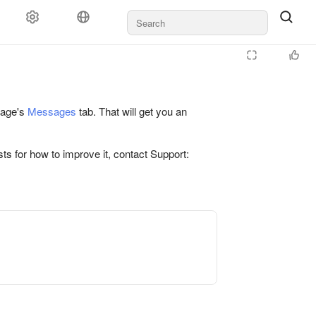
 page's
Messages
tab. That will get you an
ts for how to improve it, contact Support: