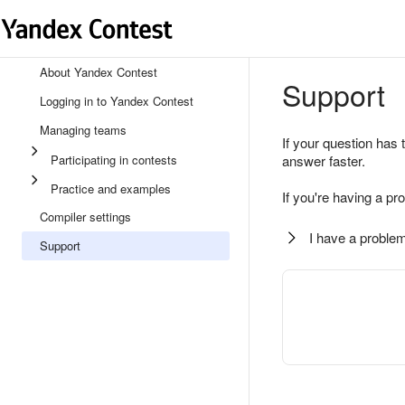
About Yandex Contest
Support
Logging in to Yandex Contest
Managing teams
If your question has 
Participating in contests
answer faster.
Practice and examples
If you're having a pr
Compiler settings
I have a problem
Support