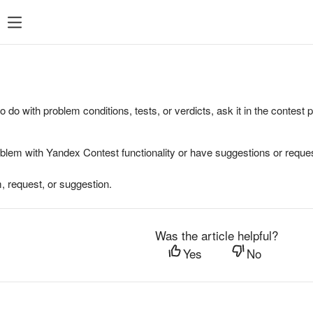
to do with problem conditions, tests, or verdicts, ask it in the contest
oblem with Yandex Contest functionality or have suggestions or reques
, request, or suggestion.
Was the article helpful?
Yes
No