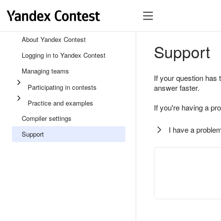
About Yandex Contest
Support
Logging in to Yandex Contest
Managing teams
If your question has 
Participating in contests
answer faster.
Practice and examples
If you're having a pr
Compiler settings
I have a problem
Support