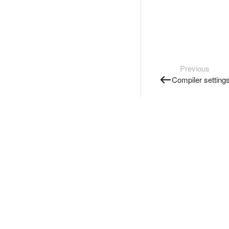
Previous
Compiler setting