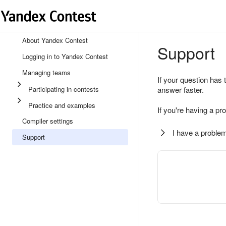
About Yandex Contest
Support
Logging in to Yandex Contest
Managing teams
If your question has 
Participating in contests
answer faster.
Practice and examples
If you're having a pr
Compiler settings
I have a problem
Support