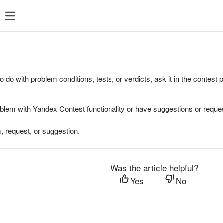
to do with problem conditions, tests, or verdicts, ask it in the contest
oblem with Yandex Contest functionality or have suggestions or reques
, request, or suggestion.
Was the article helpful?
Yes
No