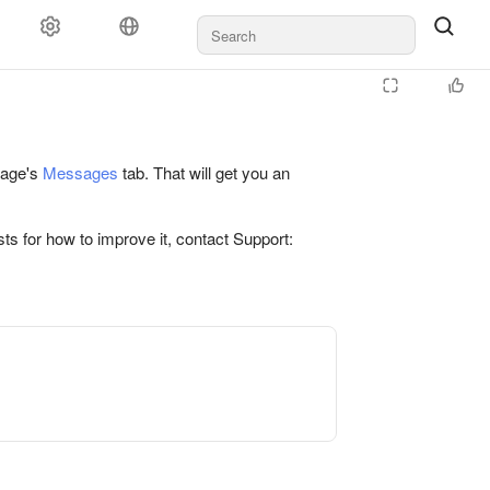
 page's
Messages
tab. That will get you an
ts for how to improve it, contact Support: