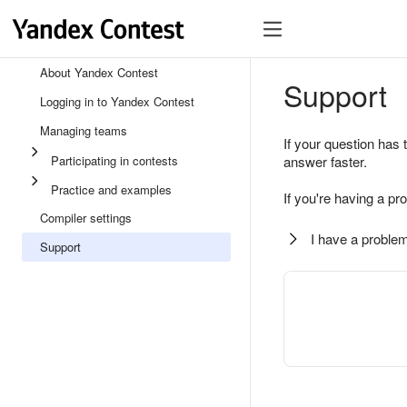
About Yandex Contest
Support
Logging in to Yandex Contest
Managing teams
If your question has 
Participating in contests
answer faster.
Practice and examples
If you're having a pr
Compiler settings
I have a problem
Support