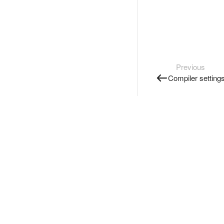
Previous
Compiler setting