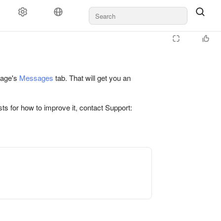
 page's
Messages
tab. That will get you an
ts for how to improve it, contact Support: