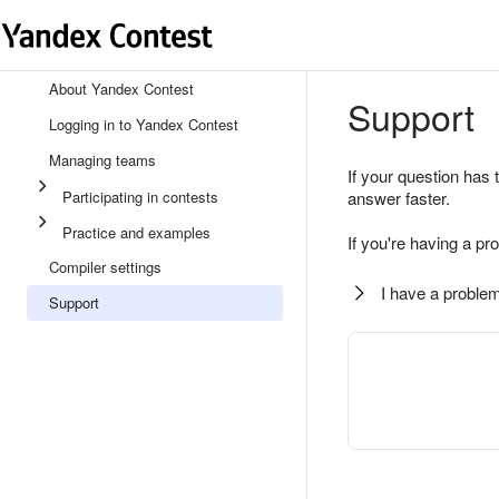
About Yandex Contest
Support
Logging in to Yandex Contest
Managing teams
If your question has 
Participating in contests
answer faster.
Practice and examples
If you're having a pr
Compiler settings
I have a problem
Support