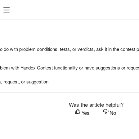
to do with problem conditions, tests, or verdicts, ask it in the contest
oblem with Yandex Contest functionality or have suggestions or reques
, request, or suggestion.
Was the article helpful?
Yes
No