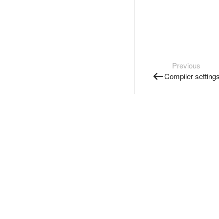
Previous
Compiler setting