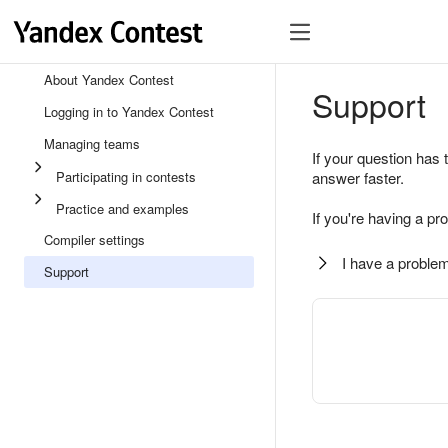
About Yandex Contest
Support
Logging in to Yandex Contest
Managing teams
If your question has 
Participating in contests
answer faster.
Practice and examples
If you're having a pr
Compiler settings
I have a problem
Support