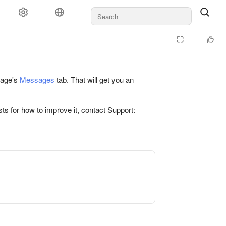
 page's
Messages
tab. That will get you an
ts for how to improve it, contact Support: