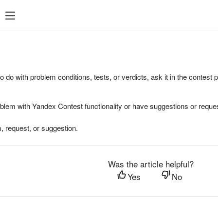
to do with problem conditions, tests, or verdicts, ask it in the contest
oblem with Yandex Contest functionality or have suggestions or reques
, request, or suggestion.
Was the article helpful?
Yes
No