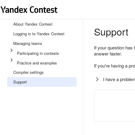
About Yandex Contest
Support
Logging in to Yandex Contest
Managing teams
If your question has 
Participating in contests
answer faster.
Practice and examples
If you're having a pr
Compiler settings
I have a problem
Support