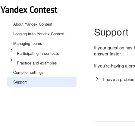
About Yandex Contest
Support
Logging in to Yandex Contest
Managing teams
If your question has 
Participating in contests
answer faster.
Practice and examples
If you're having a pr
Compiler settings
I have a problem
Support