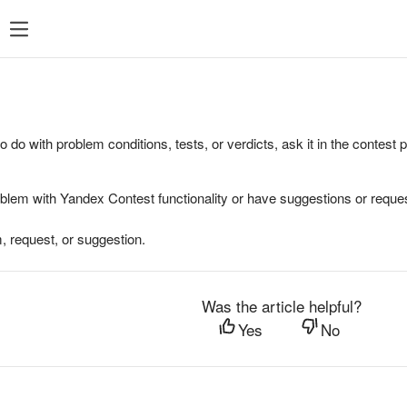
to do with problem conditions, tests, or verdicts, ask it in the contest
oblem with Yandex Contest functionality or have suggestions or reques
, request, or suggestion.
Was the article helpful?
Yes
No