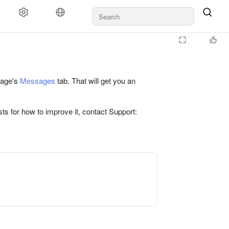
 page's
Messages
tab. That will get you an
ts for how to improve it, contact Support: