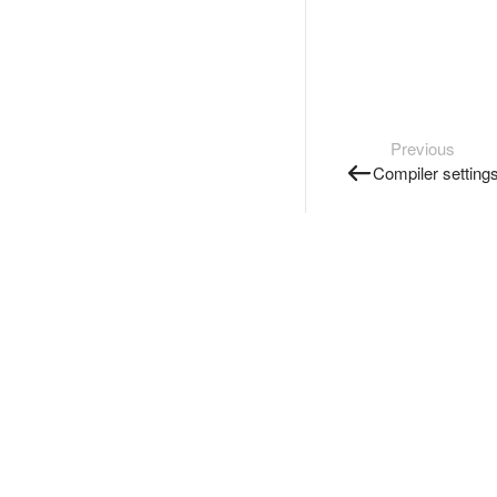
Previous
Compiler setting