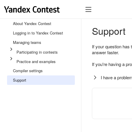
About Yandex Contest
Support
Logging in to Yandex Contest
Managing teams
If your question has 
Participating in contests
answer faster.
Practice and examples
If you're having a pr
Compiler settings
I have a problem
Support