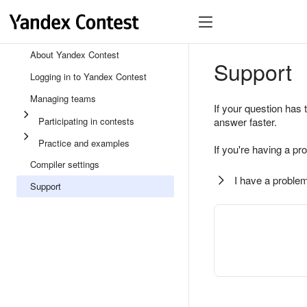
About Yandex Contest
Support
Logging in to Yandex Contest
Managing teams
If your question has 
Participating in contests
answer faster.
Practice and examples
If you're having a pr
Compiler settings
I have a problem
Support