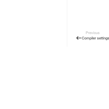
Previous
Compiler setting