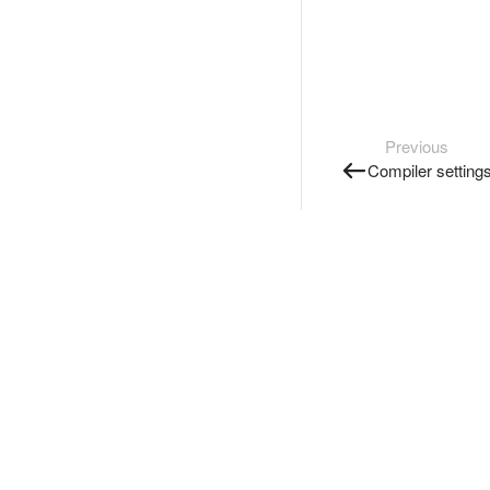
Previous
Compiler setting