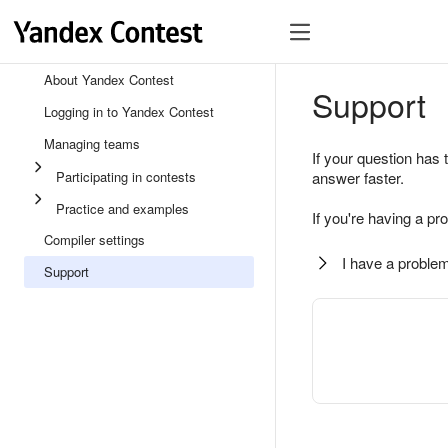
About Yandex Contest
Support
Logging in to Yandex Contest
Managing teams
If your question has 
Participating in contests
answer faster.
Practice and examples
If you're having a pr
Compiler settings
I have a problem
Support