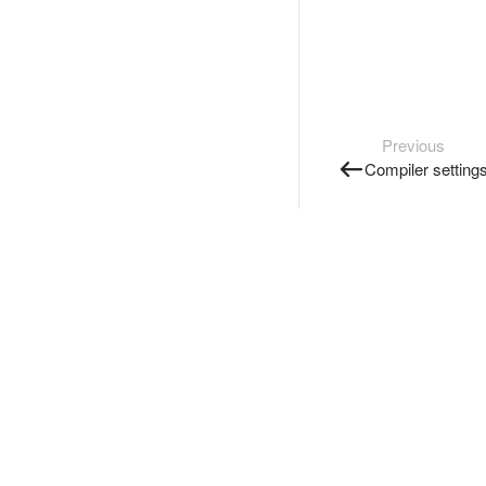
Previous
Compiler setting