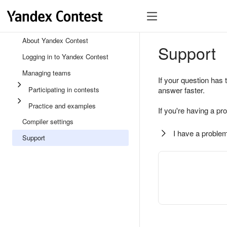
About Yandex Contest
Support
Logging in to Yandex Contest
Managing teams
If your question has 
Participating in contests
answer faster.
Practice and examples
If you're having a pr
Compiler settings
I have a problem
Support