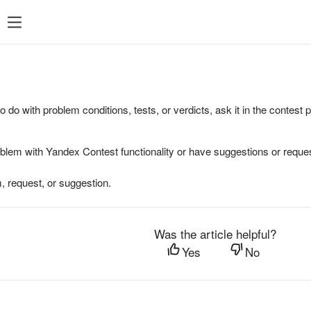
to do with problem conditions, tests, or verdicts, ask it in the contest
oblem with Yandex Contest functionality or have suggestions or reques
, request, or suggestion.
Was the article helpful?
Yes
No