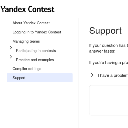
About Yandex Contest
Support
Logging in to Yandex Contest
Managing teams
If your question has 
Participating in contests
answer faster.
Practice and examples
If you're having a pr
Compiler settings
I have a problem
Support