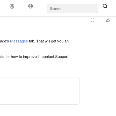
 page's
Messages
tab. That will get you an
ts for how to improve it, contact Support: