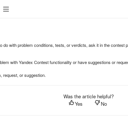
to do with problem conditions, tests, or verdicts, ask it in the contest
oblem with Yandex Contest functionality or have suggestions or reques
, request, or suggestion.
Was the article helpful?
Yes
No