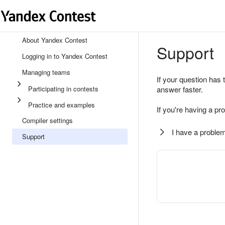
About Yandex Contest
Support
Logging in to Yandex Contest
Managing teams
If your question has 
Participating in contests
answer faster.
Practice and examples
If you're having a pr
Compiler settings
I have a problem
Support