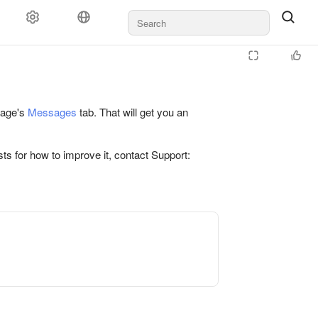
 page's
Messages
tab. That will get you an
ts for how to improve it, contact Support: