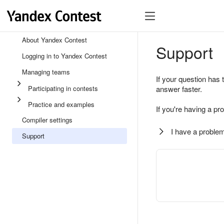
About Yandex Contest
Support
Logging in to Yandex Contest
Managing teams
If your question has 
Participating in contests
answer faster.
Practice and examples
If you're having a pr
Compiler settings
I have a problem
Support