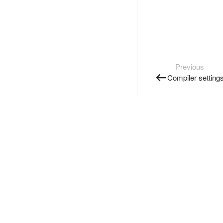
Previous
Compiler setting