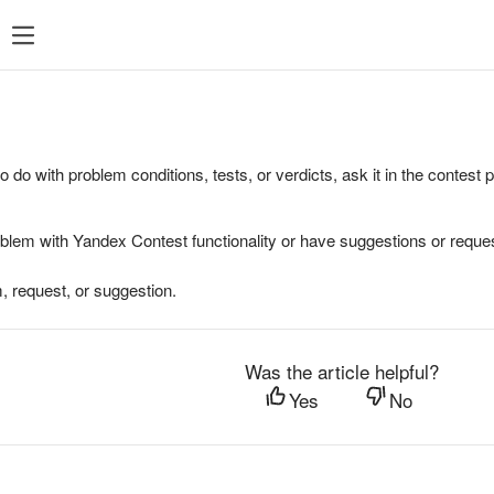
to do with problem conditions, tests, or verdicts, ask it in the contest
oblem with Yandex Contest functionality or have suggestions or reques
, request, or suggestion.
Was the article helpful?
Yes
No