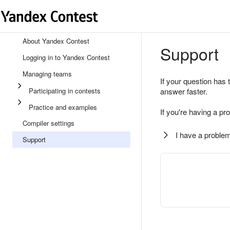
About Yandex Contest
Support
Logging in to Yandex Contest
Managing teams
If your question has 
Participating in contests
answer faster.
Practice and examples
If you're having a pr
Compiler settings
I have a problem
Support