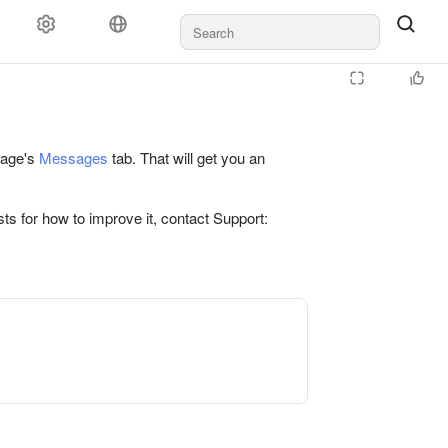
 page's
Messages
tab. That will get you an
ts for how to improve it, contact Support: