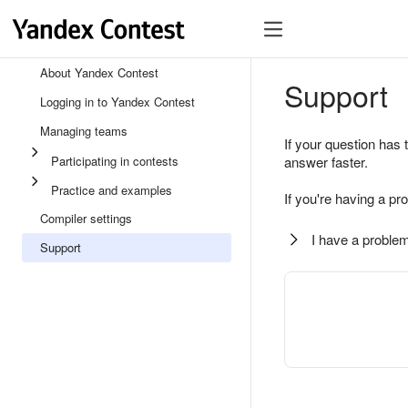
About Yandex Contest
Support
Logging in to Yandex Contest
Managing teams
If your question has 
Participating in contests
answer faster.
Practice and examples
If you're having a pr
Compiler settings
I have a problem
Support