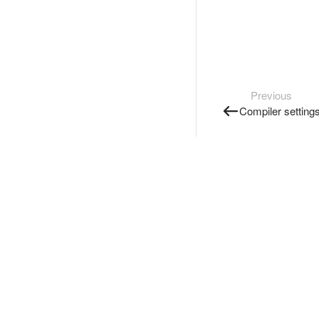
Previous
Compiler setting