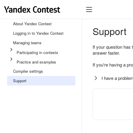
About Yandex Contest
Support
Logging in to Yandex Contest
Managing teams
If your question has 
Participating in contests
answer faster.
Practice and examples
If you're having a pr
Compiler settings
I have a problem
Support