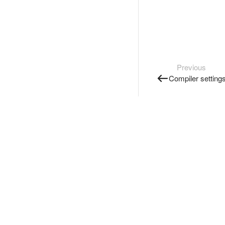
Previous
Compiler setting