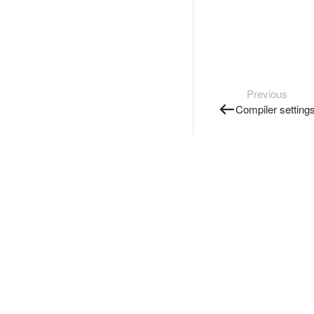
Previous
Compiler setting