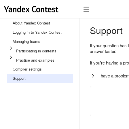
About Yandex Contest
Support
Logging in to Yandex Contest
Managing teams
If your question has 
Participating in contests
answer faster.
Practice and examples
If you're having a pr
Compiler settings
I have a problem
Support