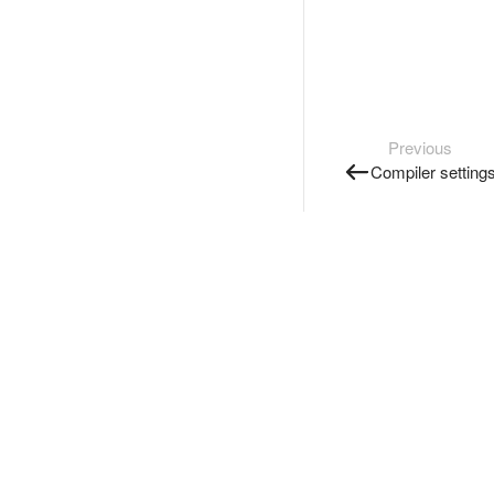
Previous
Compiler setting