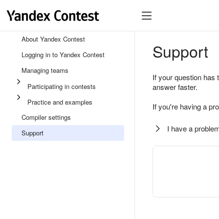
About Yandex Contest
Support
Logging in to Yandex Contest
Managing teams
If your question has 
Participating in contests
answer faster.
Practice and examples
If you're having a pr
Compiler settings
I have a problem
Support