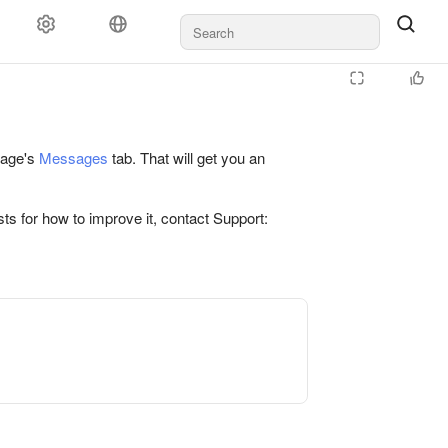
 page's
Messages
tab. That will get you an
ts for how to improve it, contact Support: