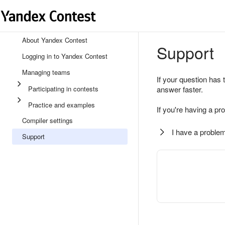
About Yandex Contest
Support
Logging in to Yandex Contest
Managing teams
If your question has 
Participating in contests
answer faster.
Practice and examples
If you're having a pr
Compiler settings
I have a problem
Support