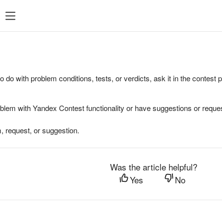
to do with problem conditions, tests, or verdicts, ask it in the contest
oblem with Yandex Contest functionality or have suggestions or reques
, request, or suggestion.
Was the article helpful?
Yes
No