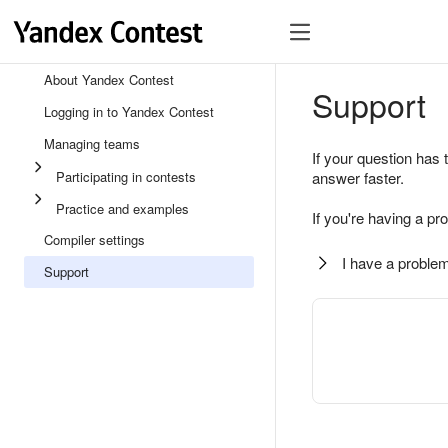
About Yandex Contest
Support
Logging in to Yandex Contest
Managing teams
If your question has 
Participating in contests
answer faster.
Practice and examples
If you're having a pr
Compiler settings
I have a problem
Support