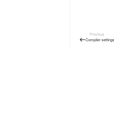
Previous
Compiler setting