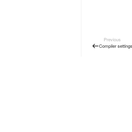
Previous
Compiler setting