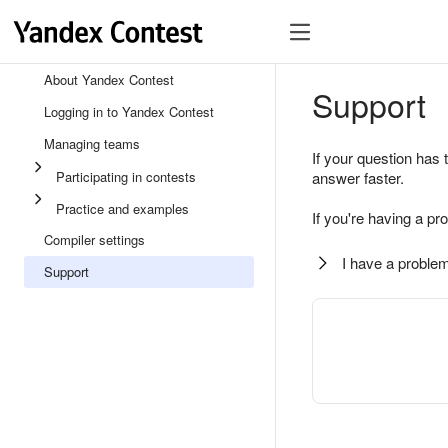
About Yandex Contest
Support
Logging in to Yandex Contest
Managing teams
If your question has 
Participating in contests
answer faster.
Practice and examples
If you're having a pr
Compiler settings
I have a problem
Support