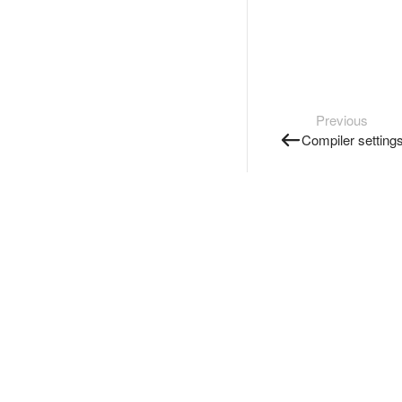
Previous
Compiler setting