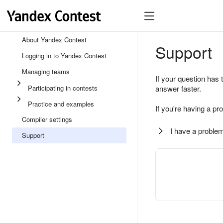
About Yandex Contest
Support
Logging in to Yandex Contest
Managing teams
If your question has 
Participating in contests
answer faster.
Practice and examples
If you're having a pr
Compiler settings
I have a problem
Support