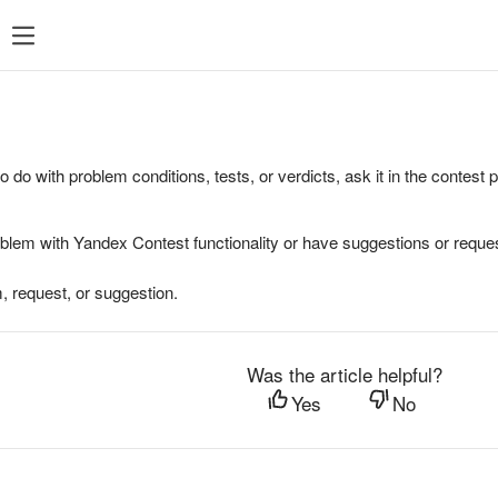
to do with problem conditions, tests, or verdicts, ask it in the contest
oblem with Yandex Contest functionality or have suggestions or reques
, request, or suggestion.
Was the article helpful?
Yes
No