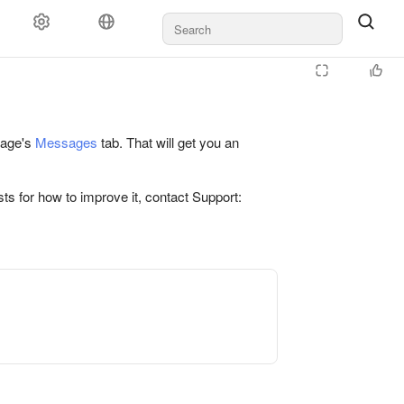
 page's
Messages
tab. That will get you an
ts for how to improve it, contact Support: