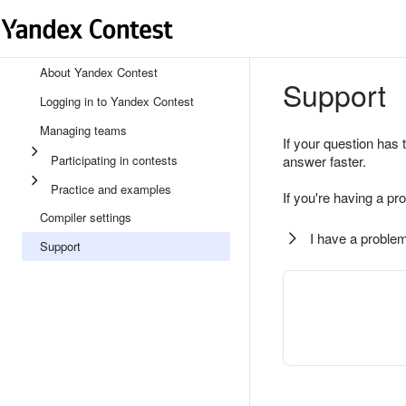
About Yandex Contest
Support
Logging in to Yandex Contest
Managing teams
If your question has 
Participating in contests
answer faster.
Practice and examples
If you're having a pr
Compiler settings
I have a problem
Support