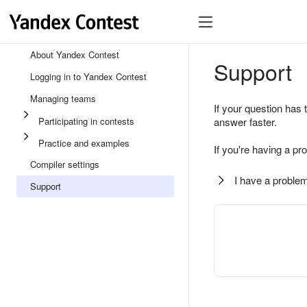
About Yandex Contest
Support
Logging in to Yandex Contest
Managing teams
If your question has 
Participating in contests
answer faster.
Practice and examples
If you're having a pr
Compiler settings
I have a problem
Support