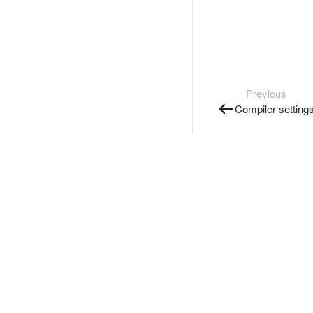
Previous
Compiler setting