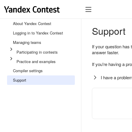
About Yandex Contest
Support
Logging in to Yandex Contest
Managing teams
If your question has 
Participating in contests
answer faster.
Practice and examples
If you're having a pr
Compiler settings
I have a problem
Support