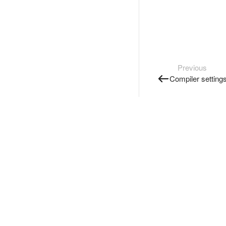
Previous
Compiler setting