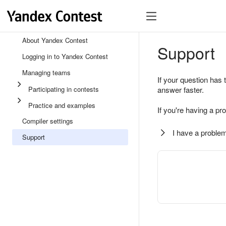
About Yandex Contest
Support
Logging in to Yandex Contest
Managing teams
If your question has 
Participating in contests
answer faster.
Practice and examples
If you're having a pr
Compiler settings
I have a problem
Support