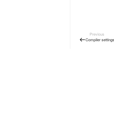
Previous
Compiler setting