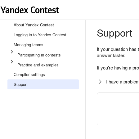
About Yandex Contest
Support
Logging in to Yandex Contest
Managing teams
If your question has 
Participating in contests
answer faster.
Practice and examples
If you're having a pr
Compiler settings
I have a problem
Support