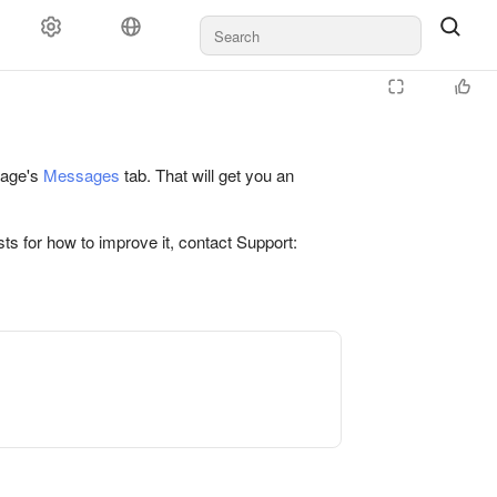
 page's
Messages
tab. That will get you an
ts for how to improve it, contact Support: