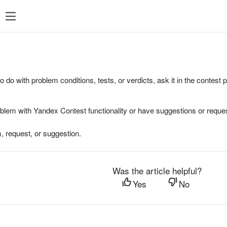
to do with problem conditions, tests, or verdicts, ask it in the contest
oblem with Yandex Contest functionality or have suggestions or reques
, request, or suggestion.
Was the article helpful?
Yes
No