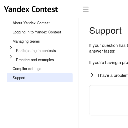
About Yandex Contest
Support
Logging in to Yandex Contest
Managing teams
If your question has 
Participating in contests
answer faster.
Practice and examples
If you're having a pr
Compiler settings
I have a problem
Support