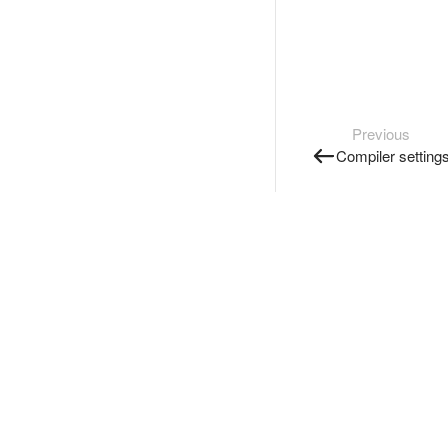
Previous
Compiler setting